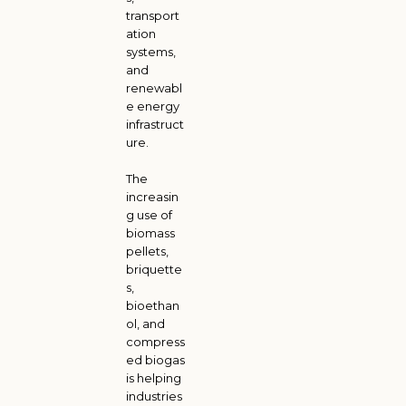
transport
ation
systems,
and
renewabl
e energy
infrastruct
ure.
The
increasin
g use of
biomass
pellets,
briquette
s,
bioethan
ol, and
compress
ed biogas
is helping
industries