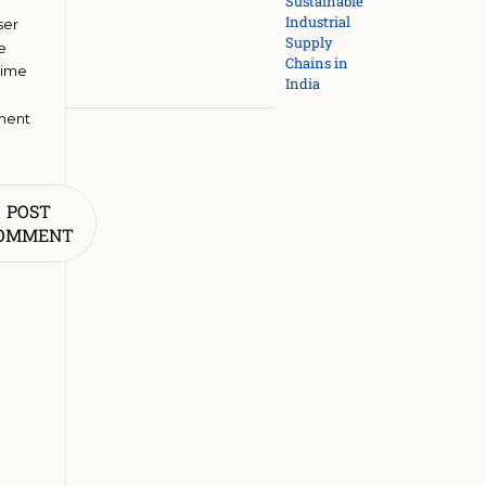
Sustainable
Industrial
ser
Supply
he
Chains in
time
India
ment
POST
OMMENT