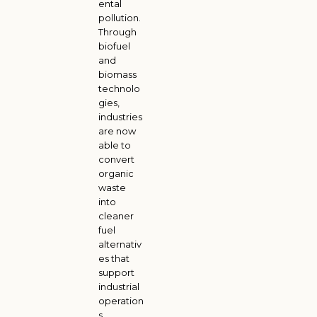
ental
pollution.
Through
biofuel
and
biomass
technolo
gies,
industries
are now
able to
convert
organic
waste
into
cleaner
fuel
alternativ
es that
support
industrial
operation
s,