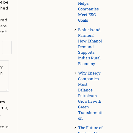
ot be
Helps
shed
Companies
Meet ESG
ired
Goals
 are
Biofuels and
ked
*
Farmers:
How Ethanol
Demand
Supports
India’s Rural
Economy
Why Energy
Companies
Must
Balance
Petroleum
Growth with
ave
Green
ame,
Transformati
,
on
te in
The Future of