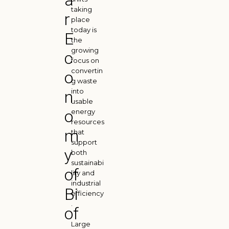
a
taking
r
place
today is
E
the
growing
c
focus on
convertin
o
g waste
into
n
usable
o
energy
resources
m
that
support
y
both
sustainabi
of
lity and
industrial
Bi
efficiency
.
of
Large