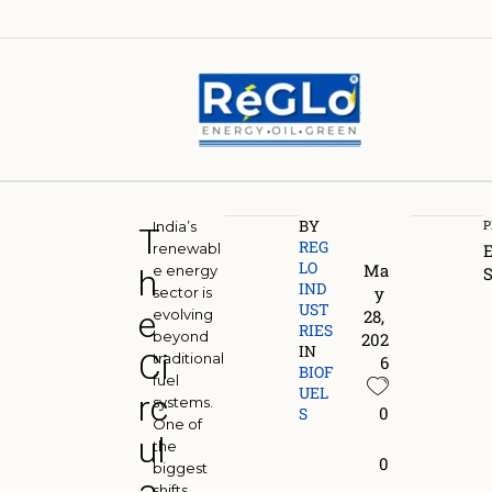
BY
P
India’s
T
REG
renewabl
LO 
Ma
e energy
h
S
IND
y 
sector is
UST
e
evolving
28, 
S
RIES
beyond
202
a
IN
Ci
traditional
6
BIOF
fuel
I
UEL
rc
systems.
0
S
One of
ul
the
i
0
biggest
B
shifts