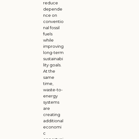
reduce
depende
nce on
conventio
nal fossil
fuels
while
improving
long-term
sustainabi
lity goals.
At the
same
time,
waste-to-
energy
systems
are
creating
additional
economi
c