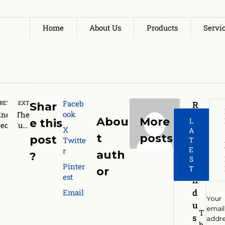
Home
About Us
Products
Servi
Faceb
REVIOUS
NEXT
R
Shar
ook
Energy
The
e
Abou
More
L
e this
ecurit
Futu
g
X
A
Le
y and
re of
t
posts
post
Twitte
T
l
ustain
Biof
E
r
e 
auth
o
?
bility:
uels
S
Pinter
I
Why
in
Re
T
or
est
ndia
Indi
n
Needs
a:
d
Email
Domest
Eth
Your
u
c
anol
email
T
H
s
addr
iofuel
,
h
o