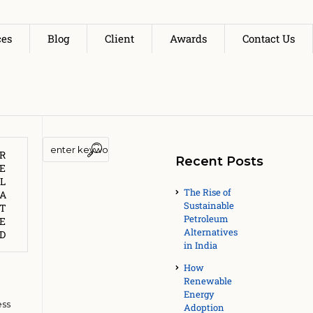
ces
Blog
Client
Awards
Contact Us
R
Recent Posts
E
L
av
The Rise of
A
Sustainable
T
A
Petroleum
E
Alternatives
ply
D
in India
How
Renewable
Energy
ess
Adoption