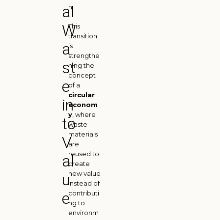
al
n.
W
This
transition
a
is
strengthe
st
ning the
concept
e
of a
circular
in
econom
y
, where
to
waste
materials
V
are
reused to
al
create
new value
u
instead of
e
contributi
ng to
environm