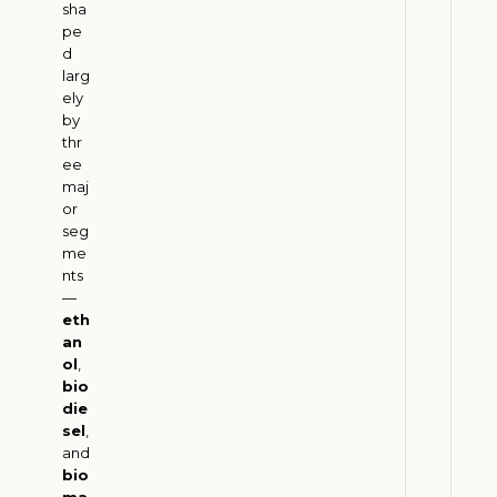
M
sha
pe
e
d
e
larg
t
ely
E
by
S
thr
ee
G
maj
G
or
o
seg
a
me
l
nts
—
s
eth
J
an
u
ol
,
l
bio
y
3
die
1
sel
,
,
and
2
bio
0
ma