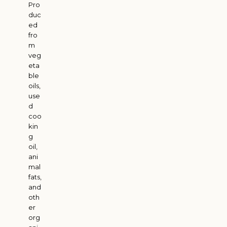
Pro
duc
ed
fro
m
veg
eta
ble
oils,
use
d
coo
kin
g
oil,
ani
mal
fats,
and
oth
er
org