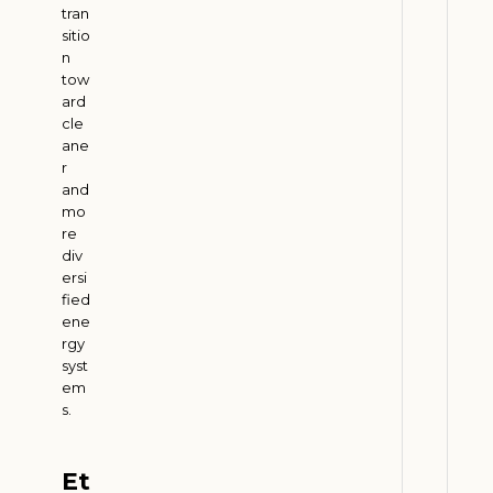
e
tran
r
sitio
s
n
:
tow
ard
H
cle
o
ane
w
r
E
and
t
mo
re
h
div
a
ersi
n
fied
o
ene
l
rgy
syst
D
em
e
s.
m
a
n
Et