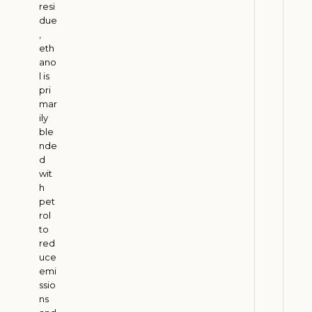
a
resi
n
due
s
,
eth
f
ano
o
l is
r
pri
m
mar
a
ily
ble
t
nde
i
d
o
wit
n
h
pet
J
rol
u
l
to
y
red
2
uce
9
emi
,
ssio
2
0
ns
2