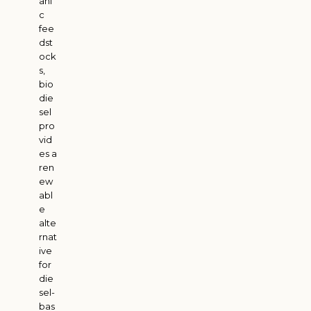
ani
c
fee
dst
ock
s,
bio
die
sel
pro
vid
es a
ren
ew
abl
e
alte
rnat
ive
for
die
sel-
bas