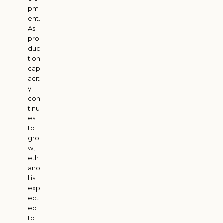
pm
ent.
As
pro
duc
tion
cap
acit
y
con
tinu
es
to
gro
w,
eth
ano
l is
exp
ect
ed
to