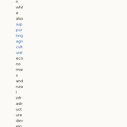
n
whil
e
also
sup
por
ting
agri
cult
ural
eco
no
mie
s
and
rura
l
infr
astr
uct
ure
dev
elo