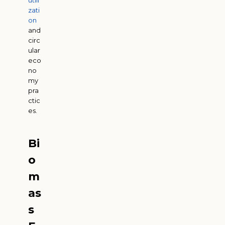
utili
zati
on
and
circ
ular
eco
no
my
pra
ctic
es.
Bi
o
m
as
s