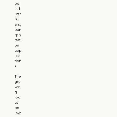
ed
ind
ustr
ial
and
tran
spo
rtati
on
app
lica
tion
s.
The
gro
win
g
foc
us
on
low