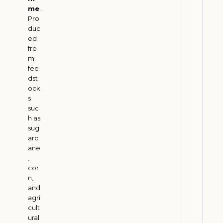
m
me
.
Pro
G
duc
r
ed
o
fro
w
m
t
fee
dst
h
ock
w
s
i
suc
t
h as
h
sug
arc
G
ane
r
,
e
cor
e
n,
n
and
agri
T
cult
r
ural