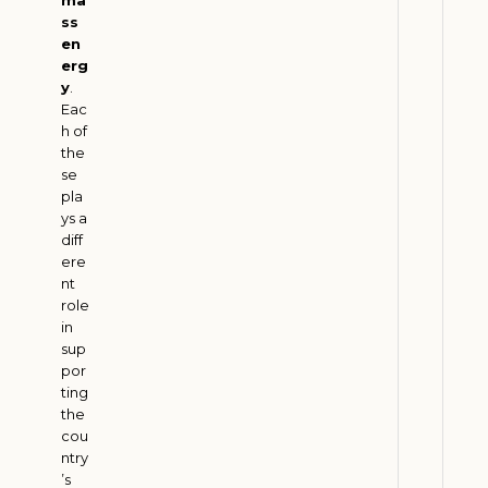
2
6
ss
en
erg
y
.
B
Eac
i
h of
o
the
f
se
pla
u
ys a
e
diff
l
ere
s
nt
a
role
in
n
sup
d
por
F
ting
a
the
r
cou
ntry
m
’s