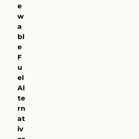
e
w
a
bl
e
F
u
el
Al
te
rn
at
iv