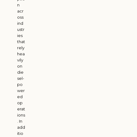
n
acr
oss
ind
ustr
ies
that
rely
hea
vily
on
die
sel-
po
wer
ed
op
erat
ions
. In
add
itio