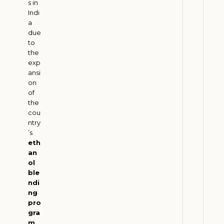
s in
M
Indi
u
a
s
due
t
to
B
the
exp
a
ansi
l
on
a
of
n
the
c
cou
ntry
e
’s
P
eth
e
an
t
ol
r
ble
ndi
o
ng
l
pro
e
gra
u
m