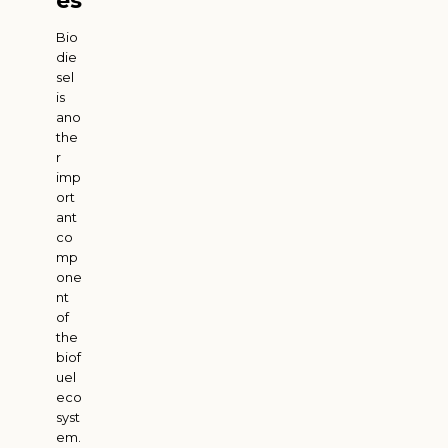
es
Bio
die
sel
is
ano
the
r
imp
ort
ant
co
mp
one
nt
of
the
biof
uel
eco
syst
em.