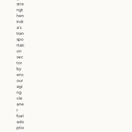
stre
ngt
hen
Indi
a’s
tran
spo
rtati
on
sec
tor
by
enc
our
agi
ng
cle
ane
r
fuel
ado
ptio