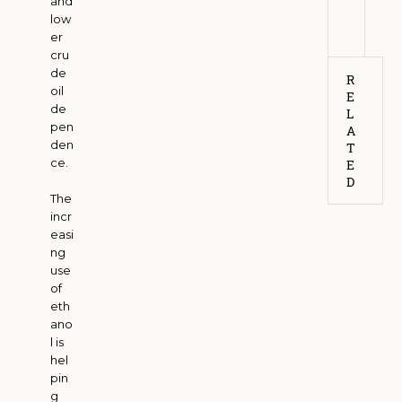
and
6
low
er
cru
de
R
oil
E
de
L
pen
A
den
T
ce.
E
D
The
incr
easi
ng
use
of
eth
ano
l is
hel
pin
g