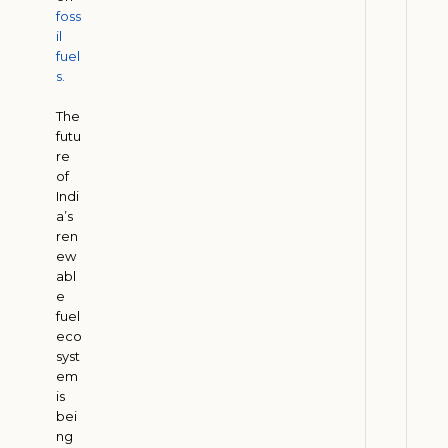
foss
t
il
i
fuel
o
s.
n
The
H
futu
e
re
l
of
p
Indi
s
a’s
ren
C
ew
o
abl
m
e
p
fuel
a
eco
syst
n
em
i
is
e
bei
s
ng