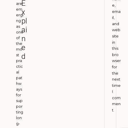
E
I
are
e,
em
n
x
ema
ergi
d
il,
pl
ng
i
and
as
ai
web
a
one
site
n
of
A
in
u
the
e
g
this
mo
u
d
bro
st
s
pra
wser
t
ctic
for
4
al
,
the
2
pat
next
0
hw
time
2
ays
I
6
for
com
sup
men
por
t.
H
ting
lon
o
g-
w