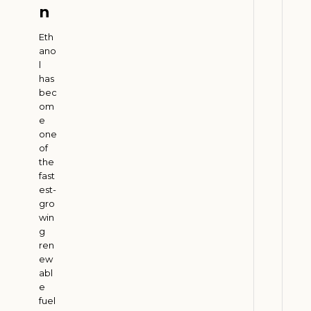
n
W
h
Eth
y
ano
l
E
has
n
bec
e
om
r
e
g
one
of
y
the
C
fast
o
est-
m
gro
p
win
g
a
ren
n
ew
i
abl
e
e
s
fuel