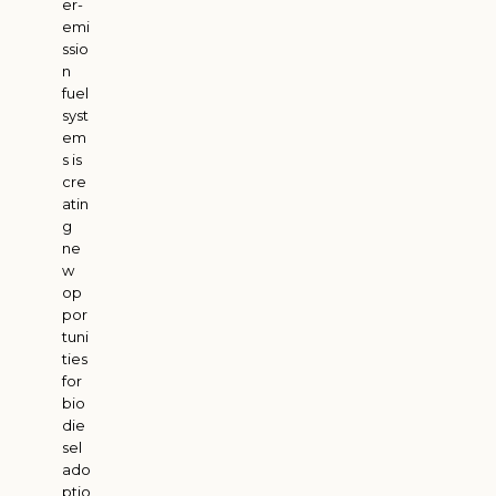
er-
emi
ssio
n
fuel
syst
em
s is
cre
atin
g
ne
w
op
por
tuni
ties
for
bio
die
sel
ado
ptio