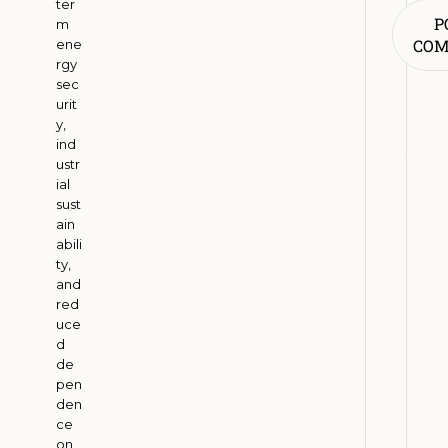
ter
R
P
m
e
CO
ene
n
rgy
sec
e
urit
w
y,
a
ind
b
ustr
l
ial
sust
e
ain
E
abili
n
ty,
e
and
r
red
uce
g
d
y
de
A
pen
d
den
o
ce
on
p