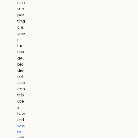
n to
sup
por
ting
cle
ane
r
fuel
usa
ge,
bio
die
sel
also
con
trib
ute
s
tow
ard
was
te