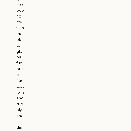
the
a
eco
l
no
E
my
c
vuln
o
era
ble
n
to
o
glo
m
bal
y
fuel
pric
J
u
e
l
fluc
y
tuat
3
ions
0
and
,
2
sup
0
ply
2
cha
6
in
disr