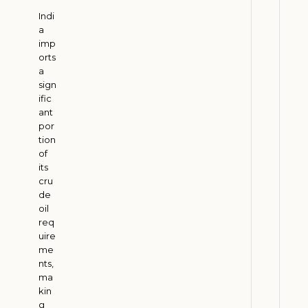
d
Indi
S
a
u
imp
p
orts
a
p
sign
o
ific
r
ant
t
por
s
tion
of
I
its
n
cru
d
de
i
oil
a
req
uire
’
me
s
nts,
R
ma
u
kin
r
g