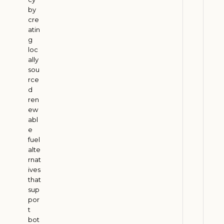
M
by
u
cre
s
atin
g
t
loc
B
ally
a
sou
l
rce
a
d
ren
n
ew
c
abl
e
e
P
fuel
e
alte
rnat
t
ives
r
that
o
sup
l
por
e
t
bot
u