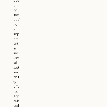
bec
omi
ng
incr
easi
ngl
y
imp
ort
ant
in
ind
ustr
ial
sust
ain
abili
ty
effo
rts.
Agri
cult
ural