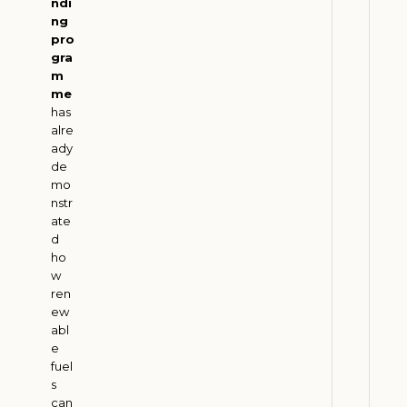
a
ndi
ng
n
pro
s
gra
f
m
o
me
r
has
alre
m
ady
a
de
t
mo
i
nstr
o
ate
d
n
ho
J
w
u
ren
l
ew
y
2
abl
9
e
,
fuel
2
s
0
can
2