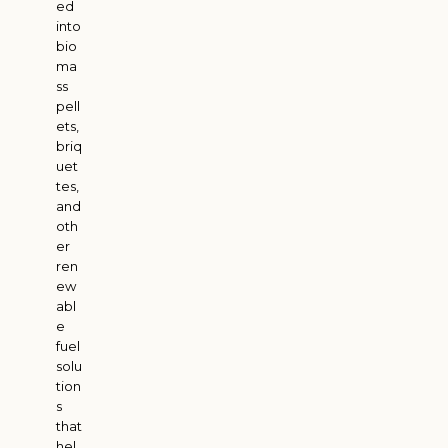
ed
into
bio
ma
ss
pell
ets,
briq
uet
tes,
and
oth
er
ren
ew
abl
e
fuel
solu
tion
s
that
hel