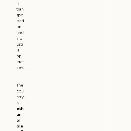
h
m
tran
G
spo
r
rtati
o
on
and
w
ind
t
ustr
h
ial
w
op
i
erat
ions
t
.
h
G
The
r
cou
e
ntry
’s
e
eth
n
an
T
ol
r
ble