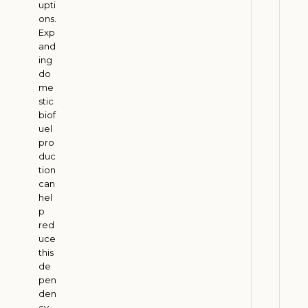
upti
W
ons.
Exp
h
and
y
ing
E
do
n
me
e
stic
biof
r
uel
g
pro
y
duc
C
tion
o
can
hel
m
p
p
red
a
uce
n
this
i
de
pen
e
den
s
cy