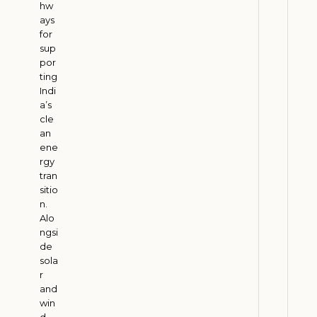
M
hw
ays
e
for
e
sup
t
por
E
ting
S
Indi
a’s
G
cle
G
an
o
ene
a
rgy
l
tran
sitio
s
n.
J
Alo
u
ngsi
l
de
y
3
sola
1
r
,
and
2
win
0
d