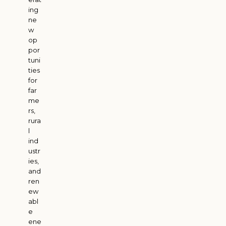
ing
ne
w
op
por
tuni
ties
for
far
me
rs,
rura
l
ind
ustr
ies,
and
ren
ew
abl
e
ene