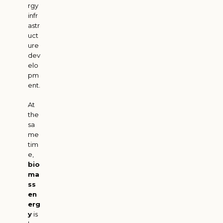
rgy
infr
astr
uct
ure
dev
elo
pm
ent.
At
the
sa
me
tim
e,
bio
ma
ss
en
erg
y
is