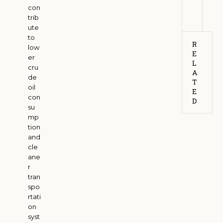
con
6
trib
ute
to
R
low
E
er
L
cru
A
de
T
oil
E
con
D
su
mp
tion
and
cle
ane
r
tran
spo
rtati
on
syst