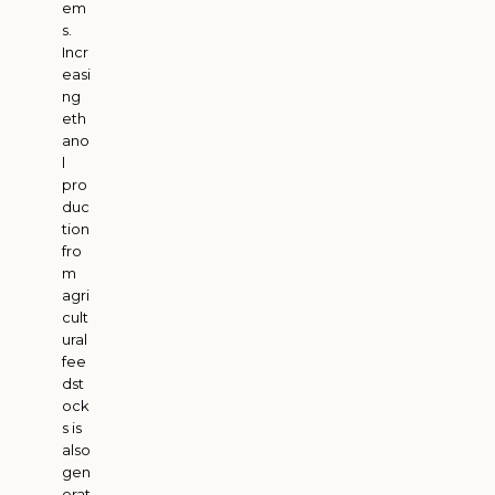
em
s.
Incr
easi
ng
eth
ano
l
pro
duc
tion
fro
m
agri
cult
ural
fee
dst
ock
s is
also
gen
erat