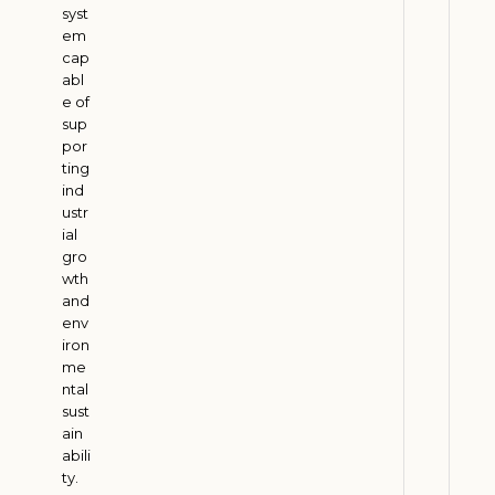
e
syst
r
em
s
cap
:
abl
e of
H
sup
o
por
w
ting
E
ind
t
ustr
ial
h
gro
a
wth
n
and
o
env
l
iron
me
D
ntal
e
sust
m
ain
a
abili
n
ty.