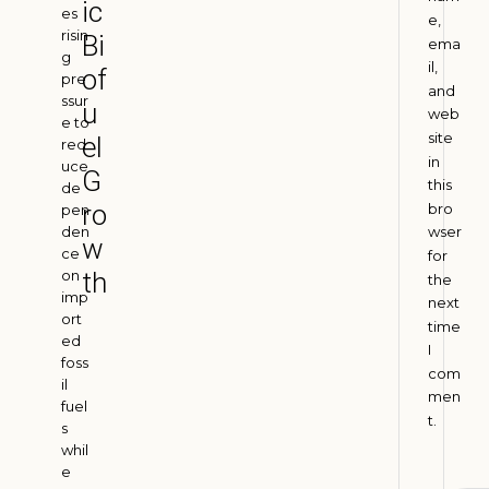
ic
I
es
e,
risin
n
Bi
ema
g
d
il,
of
pre
i
and
ssur
u
web
a
e to
site
el
red
A
in
u
uce
G
g
this
de
u
ro
bro
pen
s
den
wser
t
w
ce
for
4
on
th
,
the
2
imp
next
0
ort
time
2
ed
I
6
foss
com
il
men
fuel
t.
H
s
whil
o
e
w