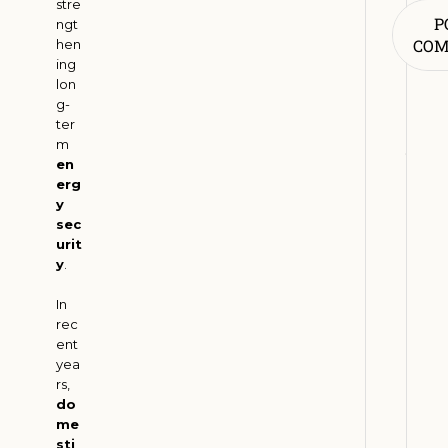
stre
R
P
ngt
e
CO
hen
n
ing
lon
e
g-
w
ter
a
m
b
en
l
erg
y
e
sec
E
urit
n
y
.
e
r
In
rec
g
ent
y
yea
A
rs,
d
do
o
me
sti
p