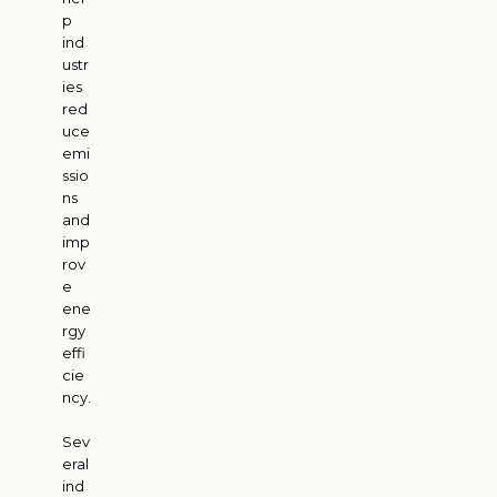
p
ind
ustr
ies
red
uce
emi
ssio
ns
and
imp
rov
e
ene
rgy
effi
cie
ncy.
Sev
eral
ind