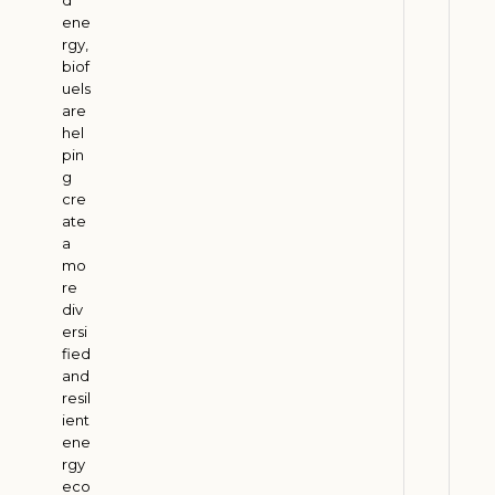
2
6
ene
rgy,
biof
uels
B
are
i
hel
o
pin
f
g
cre
u
ate
e
a
l
mo
s
re
a
div
ersi
n
fied
d
and
F
resil
a
ient
r
ene
rgy
m
eco