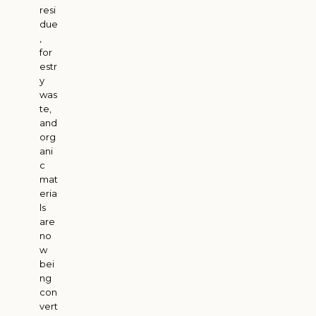
resi
due
,
for
estr
y
was
te,
and
org
ani
c
mat
eria
ls
are
no
w
bei
ng
con
vert