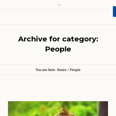
Archive for category:
People
You are here:
Home
/
People