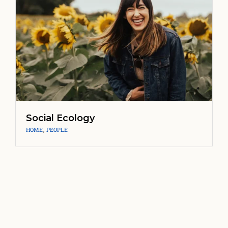
Social Ecology
HOME
,
PEOPLE