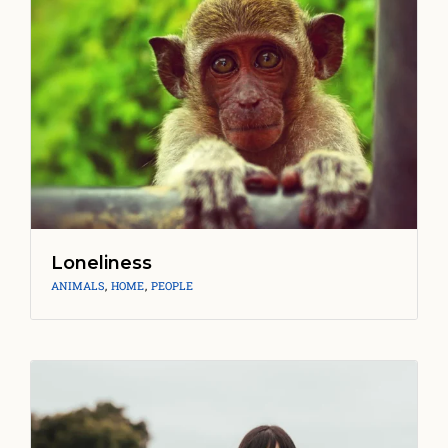
Loneliness
ANIMALS
,
HOME
,
PEOPLE