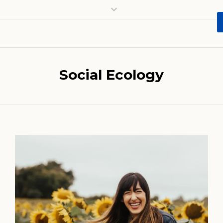
Social Ecology