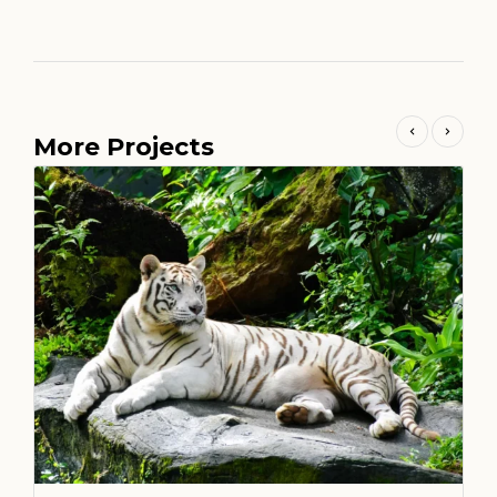
More Projects