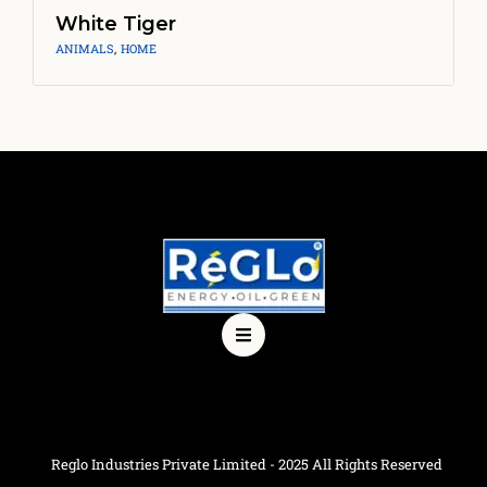
White Tiger
ANIMALS
,
HOME
Reglo Industries Private Limited - 2025 All Rights Reserved