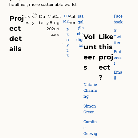
healthier, more sustainable world.
raa
Face
HO
Lik
Da
Ma
Cat
Aut
Proj
ME
gul
book
es:
te:
y 8, 
eg
hor
2
ect
@s
202
ori
:
P
X
obr.
4
es:
E
Vol
Like
Twi
det
digi
O
tter
,
tal
P
unt
this
ails
L
Pint
eer
proj
E
eres
t
s
ect
Ema
?
il
Natalie
Channi
ng
Simon
Green
Carolin
e
Gerwig