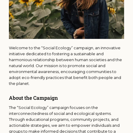
Welcome to the “Social Ecology” campaign, an innovative
initiative dedicated to fostering a sustainable and
harmonious relationship between human societies and the
natural world. Our mission is to promote social and
environmental awareness, encouraging communities to
adopt eco-friendly practices that benefit both people and
the planet.
About the Campaign
The “Social Ecology” campaign focuses on the
interconnectedness of social and ecological systems.
Through educational programs, community projects, and
actionable strategies, we aim to empower individuals and
groups to make informed decisions that contribute to a