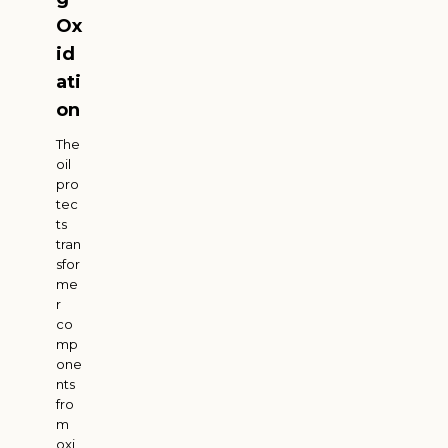
Ox
id
ati
on
The
oil
pro
tec
ts
tran
sfor
me
r
co
mp
one
nts
fro
m
oxi