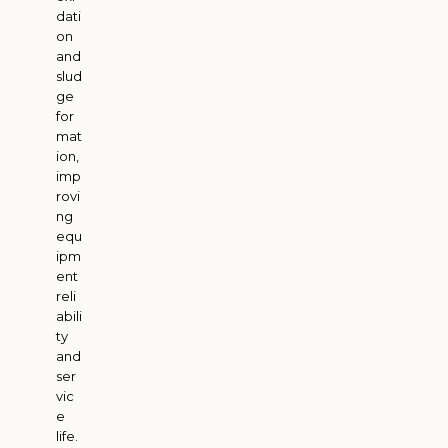
dati
on
and
slud
ge
for
mat
ion,
imp
rovi
ng
equ
ipm
ent
reli
abili
ty
and
ser
vic
e
life.