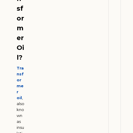
e
sf
r
s
or
:
m
H
o
er
w
Oi
E
l?
t
h
Tra
a
nsf
n
or
o
me
r
l
oil
,
D
also
e
kno
m
wn
a
as
insu
n