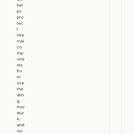
M
hel
u
ps
pro
s
tec
t
t
B
inte
a
rnal
l
co
mp
a
one
n
nts
c
fro
e
m
P
ove
rhe
e
atin
t
g,
r
moi
o
stur
l
e,
and
e
oxi
u