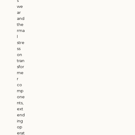
s
we
ar
and
the
rma
l
stre
ss
on
tran
sfor
me
r
co
mp
one
nts,
ext
end
ing
op
erat