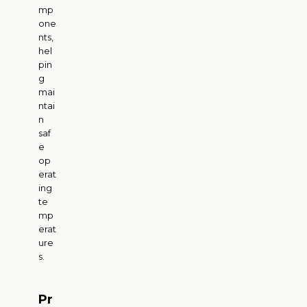
mp
one
nts,
hel
pin
g
mai
ntai
n
saf
e
op
erat
ing
te
mp
erat
ure
s.
Pr