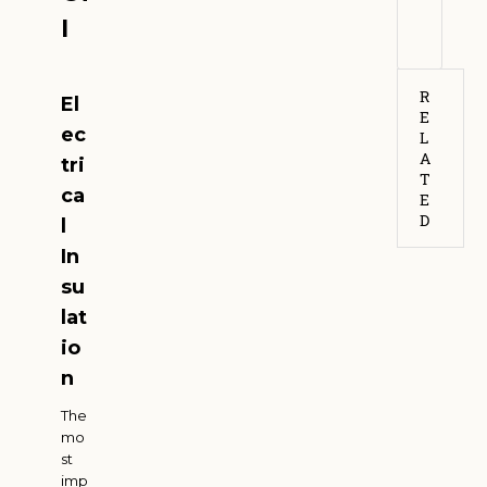
6
l
R
El
E
ec
L
A
tri
T
ca
E
D
l
In
su
lat
io
n
The
mo
st
imp