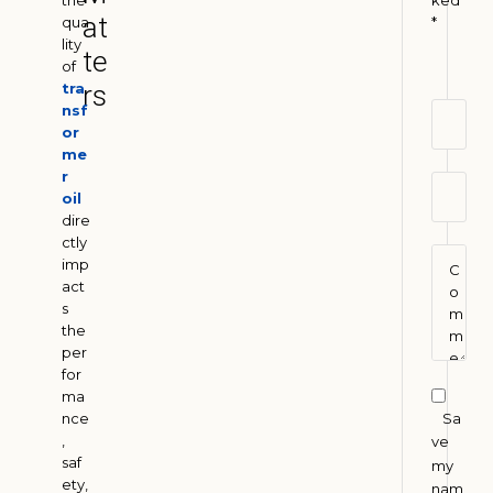
the
ked
o
at
qua
*
l
lity
te
e
of
u
tra
rs
m
nsf
or
A
me
l
r
t
oil
e
dire
r
ctly
imp
n
act
a
s
t
the
i
per
v
for
ma
e
Sa
nce
s
,
ve
i
saf
my
n
ety,
nam