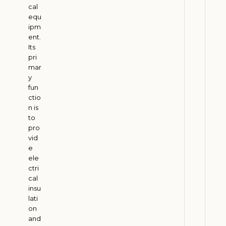
cal
a
equ
l
ipm
E
ent.
c
Its
o
pri
mar
n
y
o
fun
m
ctio
y
n is
to
J
u
pro
l
vid
y
e
3
ele
0
ctri
,
cal
2
0
insu
2
lati
6
on
and