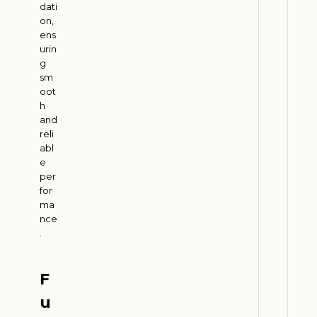
dati
m
on,
G
ens
r
urin
g
o
sm
w
oot
t
h
h
and
w
reli
abl
i
e
t
per
h
for
G
ma
r
nce
.
e
e
n
F
T
u
r