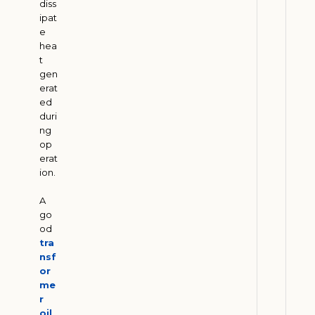
diss
W
ipat
e
h
hea
y
t
E
gen
n
erat
e
ed
duri
r
ng
g
op
y
erat
C
ion.
o
A
m
go
p
od
a
tra
n
nsf
or
i
me
e
r
s
oil