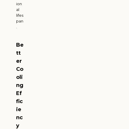
ion
al
lifes
pan
.
Be
tt
er
Co
oli
ng
Ef
fic
ie
nc
y