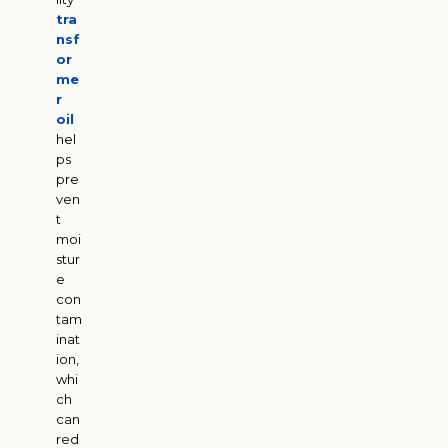
tra
nsf
or
me
r
oil
hel
ps
pre
ven
t
moi
stur
e
con
tam
inat
ion,
whi
ch
can
red