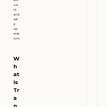
2
6
cie
nt
and
saf
B
e
i
op
o
erat
f
ions
.
u
e
l
W
s
h
a
n
at
d
Is
F
Tr
a
r
a
m
n