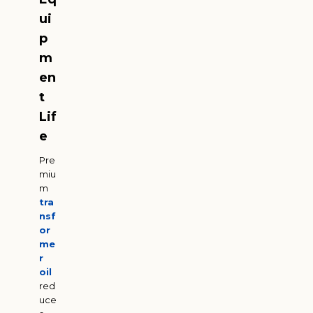
ui
p
m
en
t
Lif
e
Pre
miu
m
tra
nsf
or
me
r
oil
red
uce