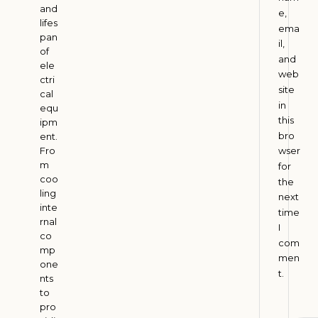
I
and
e,
lifes
n
ema
pan
d
il,
of
i
and
ele
web
a
ctri
site
cal
A
in
u
equ
g
this
ipm
u
bro
ent.
s
Fro
wser
t
m
for
4
coo
,
the
2
ling
next
0
inte
time
2
rnal
I
6
co
com
mp
men
one
t.
H
nts
to
o
pro
w