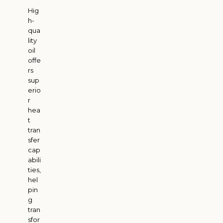
Hig
h-
qua
lity
oil
offe
rs
sup
erio
r
hea
t
tran
sfer
cap
abili
ties,
hel
pin
g
tran
sfor