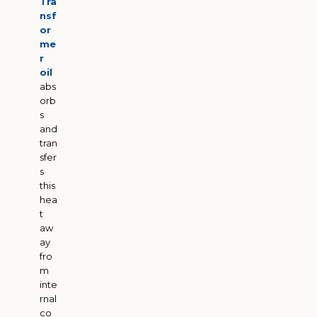
Tra
nsf
or
me
r
oil
abs
orb
s
and
tran
sfer
s
this
hea
t
aw
ay
fro
m
inte
rnal
co