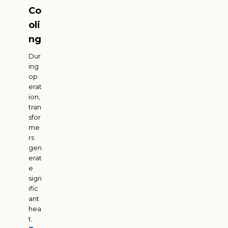
Co
oli
ng
Dur
ing
op
erat
ion,
tran
sfor
me
rs
gen
erat
e
sign
ific
ant
hea
t.