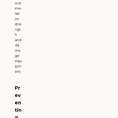
uce
insu
lati
on
stre
ngt
h
and
da
ma
ge
equ
ipm
ent.
Pr
ev
en
tin
g