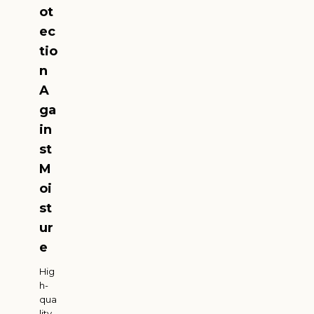
ot
ec
tio
n
A
ga
in
st
M
oi
st
ur
e
Hig
h-
qua
lity