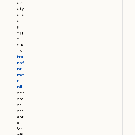
M
ctri
city,
e
cho
e
osin
t
g
E
hig
S
h-
qua
G
lity
G
tra
o
nsf
a
or
l
me
r
s
oil
J
bec
u
om
l
es
y
3
ess
1
enti
,
al
2
for
0
effi