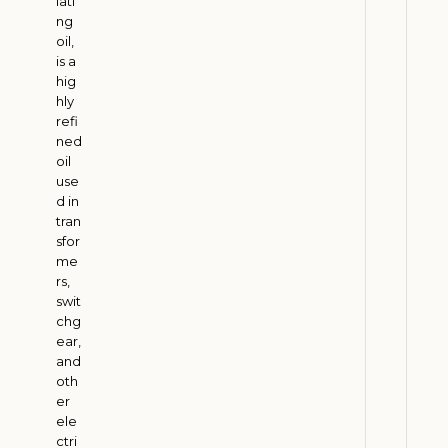
lati
d
ng
S
oil,
u
is a
p
hig
hly
p
refi
o
ned
r
oil
t
use
s
d in
tran
I
sfor
n
me
d
rs,
i
swit
a
chg
ear,
’
and
s
oth
R
er
u
ele
r
ctri