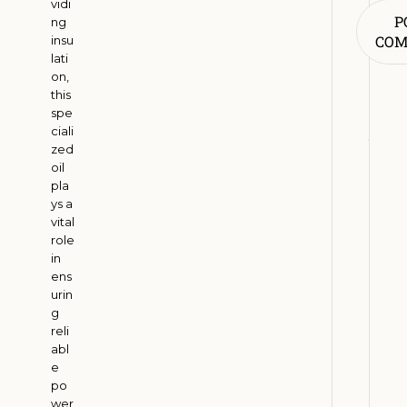
vidi
R
P
ng
e
CO
insu
n
lati
on,
e
this
w
spe
a
ciali
b
zed
l
oil
pla
e
ys a
E
vital
n
role
e
in
r
ens
urin
g
g
y
reli
A
abl
d
e
o
po
wer
p