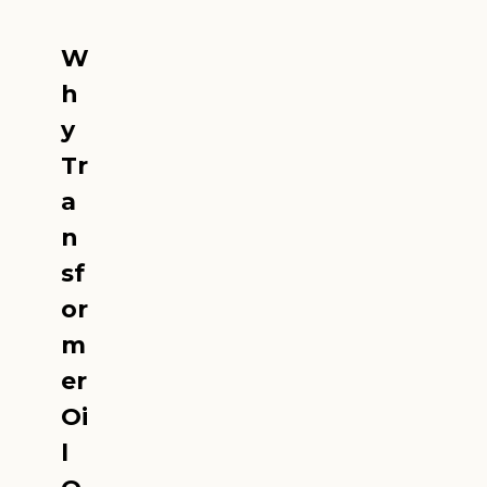
W
h
y
Tr
a
n
sf
or
m
er
Oi
l