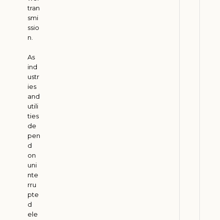
tran
t
smi
i
ssio
o
n.
n
As
H
ind
e
ustr
l
ies
p
and
s
utili
ties
C
de
o
pen
m
d
p
on
a
uni
nte
n
rru
i
pte
e
d
s
ele