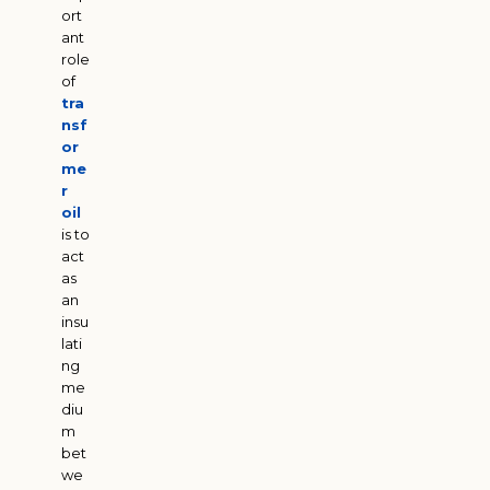
ort
ant
role
of
tra
nsf
or
me
r
oil
is to
act
as
an
insu
lati
ng
me
diu
m
bet
we