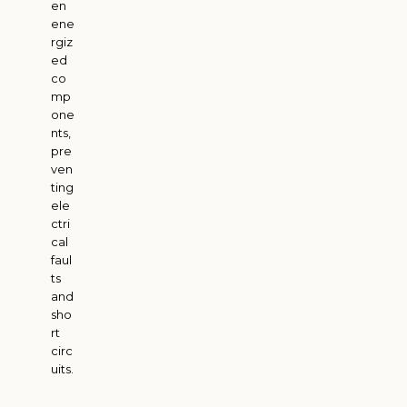
en
ene
rgiz
ed
co
mp
one
nts,
pre
ven
ting
ele
ctri
cal
faul
ts
and
sho
rt
circ
uits.