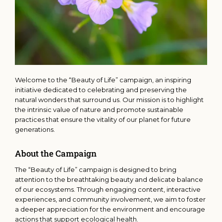
Welcome to the “Beauty of Life” campaign, an inspiring
initiative dedicated to celebrating and preserving the
natural wonders that surround us. Our mission is to highlight
the intrinsic value of nature and promote sustainable
practices that ensure the vitality of our planet for future
generations.
About the Campaign
The “Beauty of Life” campaign is designed to bring
attention to the breathtaking beauty and delicate balance
of our ecosystems. Through engaging content, interactive
experiences, and community involvement, we aim to foster
a deeper appreciation for the environment and encourage
actions that support ecological health.