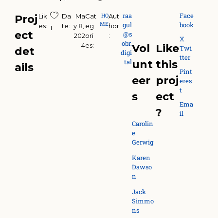
raa
Face
HO
Lik
Da
Ma
Cat
Aut
Proj
ME
gul
book
es:
te:
y 8, 
eg
hor
1
ect
@s
202
ori
:
X
obr.
4
es:
Vol
Like
Twi
det
digi
tter
tal
unt
this
ails
Pint
eer
proj
eres
t
s
ect
Ema
?
il
Carolin
e
Gerwig
Karen
Dawso
n
Jack
Simmo
ns