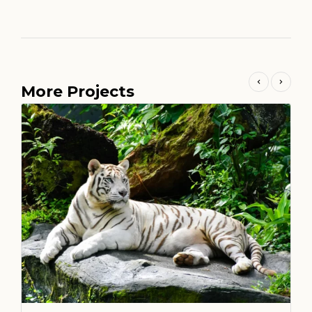
More Projects