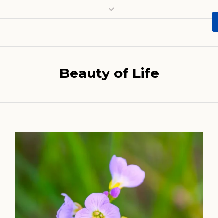
Beauty of Life