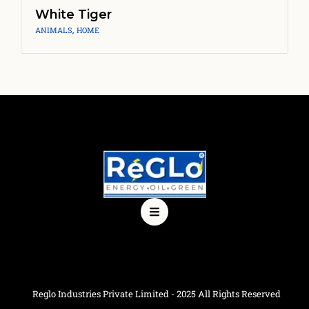
White Tiger
ANIMALS
,
HOME
Reglo Industries Private Limited - 2025 All Rights Reserved