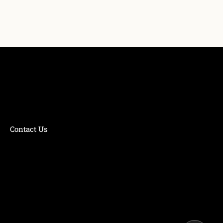
Contact Us