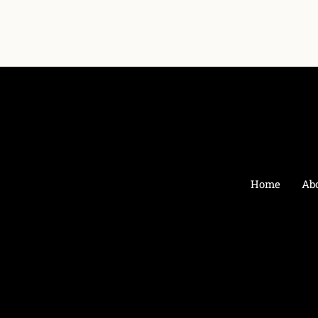
Home
Ab