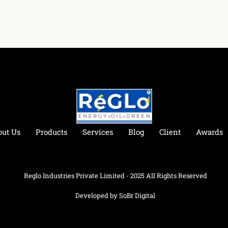
out Us
Products
Services
Blog
Client
Awards
Reglo Industries Private Limited - 2025 All Rights Reserved
Developed by SoBr Digital