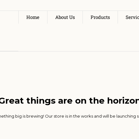
Home
About Us
Products
Servi
Great things are on the horizo
thing big is brewing! Our store is in the works and will be launching 