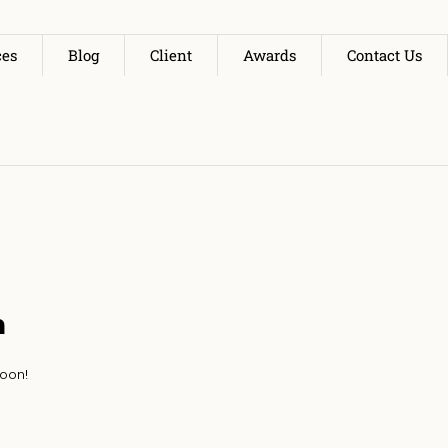
ces
Blog
Client
Awards
Contact Us
n
soon!