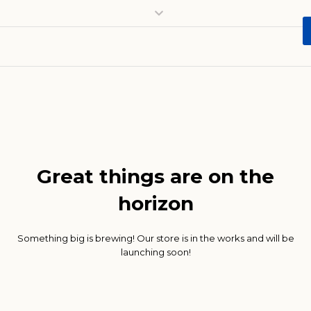
Great things are on the
horizon
Something big is brewing! Our store is in the works and will be
launching soon!