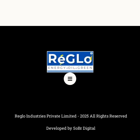
Reglo Industries Private Limited - 2025 All Rights Reserved
Developed by SoBr Digital