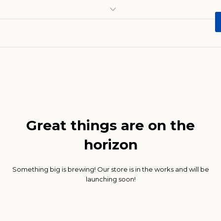
Great things are on the
horizon
Something big is brewing! Our store is in the works and will be
launching soon!