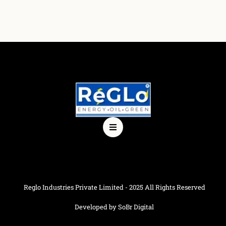
Reglo Industries Private Limited - 2025 All Rights Reserved
Developed by SoBr Digital