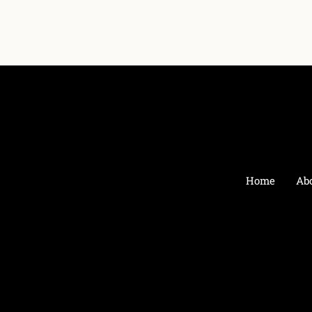
Home
Ab