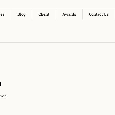
ces
Blog
Client
Awards
Contact Us
n
soon!