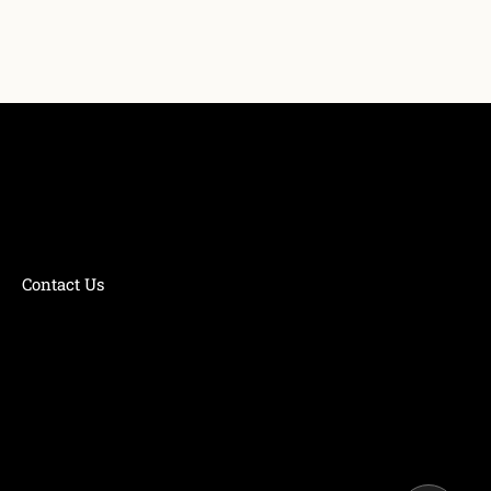
Contact Us