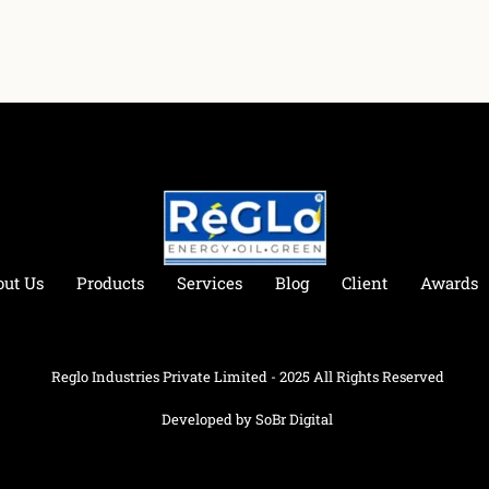
out Us
Products
Services
Blog
Client
Awards
Reglo Industries Private Limited - 2025 All Rights Reserved
Developed by SoBr Digital