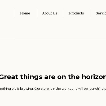
Home
About Us
Products
Servi
Great things are on the horizo
thing big is brewing! Our store is in the works and will be launching 