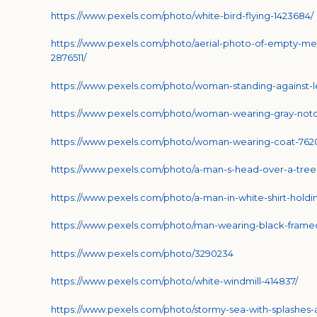
https://www.pexels.com/photo/white-bird-flying-1423684/
https://www.pexels.com/photo/aerial-photo-of-empty-me
2876511/
https://www.pexels.com/photo/woman-standing-against-l
https://www.pexels.com/photo/woman-wearing-gray-notch
https://www.pexels.com/photo/woman-wearing-coat-762
https://www.pexels.com/photo/a-man-s-head-over-a-tre
https://www.pexels.com/photo/a-man-in-white-shirt-hold
https://www.pexels.com/photo/man-wearing-black-frame
https://www.pexels.com/photo/3290234
https://www.pexels.com/photo/white-windmill-414837/
https://www.pexels.com/photo/stormy-sea-with-splashes