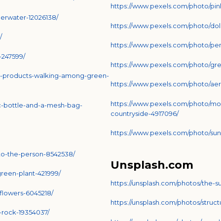
https://www.pexels.com/photo/pink
erwater-12026138/
https://www.pexels.com/photo/do
/
https://www.pexels.com/photo/pe
-247599/
https://www.pexels.com/photo/gre
h-products-walking-among-green-
https://www.pexels.com/photo/aer
https://www.pexels.com/photo/mo
c-bottle-and-a-mesh-bag-
countryside-4917096/
https://www.pexels.com/photo/sun
to-the-person-8542538/
Unsplash.com
reen-plant-421999/
https://unsplash.com/photos/the-s
flowers-6045218/
https://unsplash.com/photos/stru
-rock-19354037/