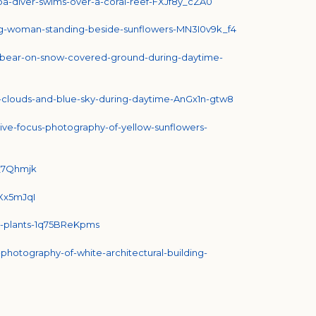
uba-diver-swims-over-a-coral-reef-FXJf8y_cZA0
ing-woman-standing-beside-sunflowers-MN3I0v9k_f4
ar-bear-on-snow-covered-ground-during-daytime-
e-clouds-and-blue-sky-during-daytime-AnGx1n-gtw8
tive-focus-photography-of-yellow-sunflowers-
C_7Qhmjk
TXx5mJqI
en-plants-1q75BReKpms
-photography-of-white-architectural-building-