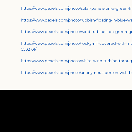
https://www.pexels.com/photo/solar-panels-on-a-green-fi
https://www.pexels.com/photo/rubbish-floating-in-blue-w
https://www.pexels.com/photo/wind-turbines-on-green-gr
https://www.pexels.com/photo/rocky-riff-covered-with-m
5502101/
https://www.pexels.com/photo/white-wind-turbine-throug
https://www.pexels.com/photo/anonymous-person-with-bag