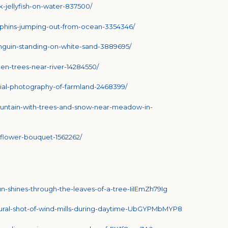
-jellyfish-on-water-837500/
lphins-jumping-out-from-ocean-3354346/
nguin-standing-on-white-sand-3889695/
en-trees-near-river-14284550/
ial-photography-of-farmland-2468399/
untain-with-trees-and-snow-near-meadow-in-
flower-bouquet-1562262/
un-shines-through-the-leaves-of-a-tree-IiIEmZh79Ig
ctural-shot-of-wind-mills-during-daytime-UbGYPMbMYP8