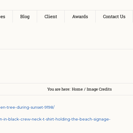
ces
Blog
Client
Awards
Contact Us
You are here:
Home
/
Image Credits
en-tree-during-sunset-9198/
-in-black-crew-neck-t-shirt-holding-the-beach-signage-