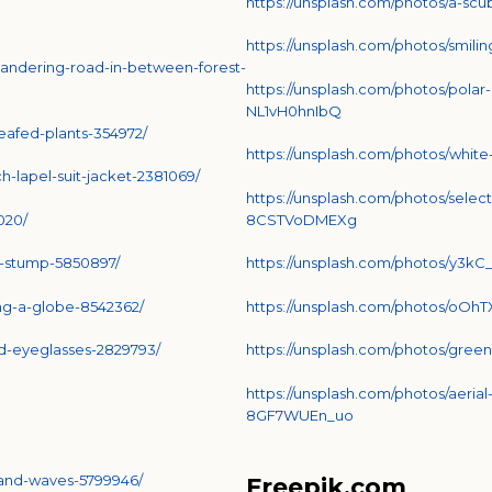
https://unsplash.com/photos/a-sc
https://unsplash.com/photos/smil
andering-road-in-between-forest-
https://unsplash.com/photos/pol
NL1vH0hnIbQ
eafed-plants-354972/
https://unsplash.com/photos/whit
-lapel-suit-jacket-2381069/
https://unsplash.com/photos/selec
020/
8CSTVoDMEXg
e-stump-5850897/
https://unsplash.com/photos/y3k
ing-a-globe-8542362/
https://unsplash.com/photos/oOh
d-eyeglasses-2829793/
https://unsplash.com/photos/gre
https://unsplash.com/photos/aerial
8GF7WUEn_uo
-and-waves-5799946/
Freepik.com