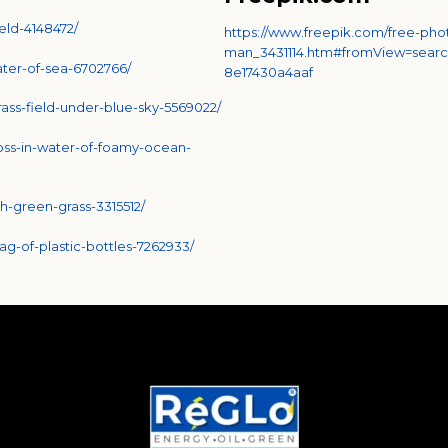
eld-4148472/
https://www.freepik.com/free-pho
man_3431114.htm#fromView=searc
ater-of-sea-6702766/
8e17430a4aaf
ass-field-under-blue-sky-5569022/
oss-in-water-of-foamy-ocean-
h-green-grass-3315512/
-of-plastic-bottles-7262933/