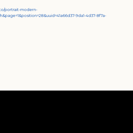
to/portrait-modern-
h&page=1&position=28&uuid=41a66d37-9da1-4d37-8f7a-