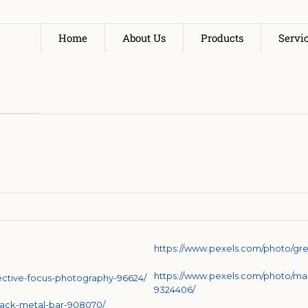
Home
About Us
Products
Servi
https://www.pexels.com/photo/gre
https://www.pexels.com/photo/man
lective-focus-photography-96624/
9324406/
lack-metal-bar-908070/