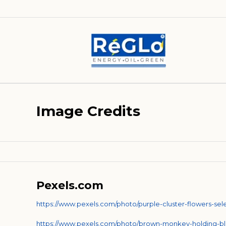
Image Credits
Pexels.com
https://www.pexels.com/photo/purple-cluster-flowers-se
https://www.pexels.com/photo/brown-monkey-holding-b