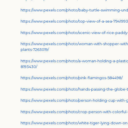
https://www.pexels.com/photo/baby-turtle-swimming-und
https://www.pexels.com/photo/top-view-of-a-sea-7941993
https://www.pexels.com/photo/scenic-view-of-rice-paddy
https://www.pexels.com/photo/woman-with-shopper-wit
plants-7263019/
https://www.pexels.com/photo/a-woman-holding-a-plasti
8193430/
https://www.pexels.com/photo/pink-flamingos-584498/
https://www.pexels.com/photo/hands-passing-the-globe-
https://www.pexels.com/photo/person-holding-cup-with-g
https://www.pexels.com/photo/crop-person-with-colorful-
https://www.pexels.com/photo/white-tiger-lying-down-on