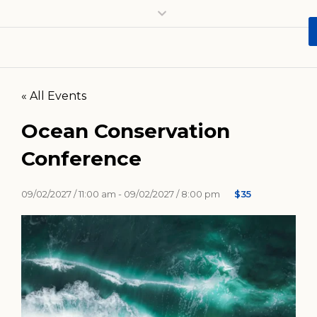
« All Events
Ocean Conservation
Conference
09/02/2027 / 11:00 am -
09/02/2027 / 8:00 pm
$35