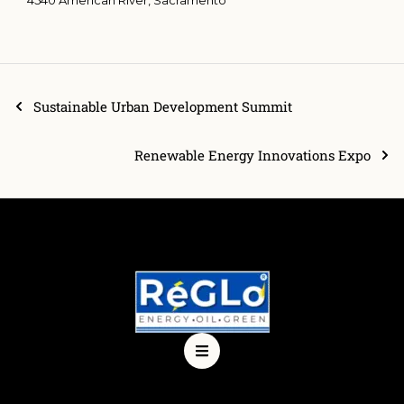
Sustainable Urban Development Summit
Renewable Energy Innovations Expo