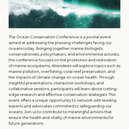
The Ocean Conservation Conference is a pivotal event
aimed at addressing the pressing challenges facing our
oceans today. Bringing together marine biologists,
conservationists, policymakers, and environmental activists,
this conference focuses on the protection and restoration
of marine ecosystems. Attendees will explore topics such as
marine pollution, overfishing, coral reef preservation, and
the impacts of climate change on ocean health. Through
insightful presentations, interactive workshops, and
collaborative sessions, participants will learn about cutting-
edge research and effective conservation strategies. This
event offers a unique opportunity to network with leading
experts and advocates committed to safeguarding our
oceans. Join us to contribute to meaningful actions that
ensure the health and vitality of marine environments for
future generations.