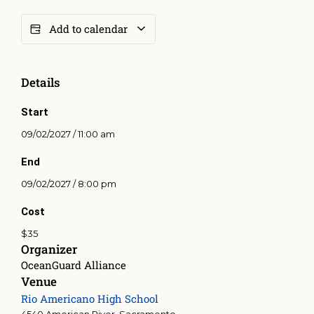
Add to calendar
Details
Start
09/02/2027 / 11:00 am
End
09/02/2027 / 8:00 pm
Cost
$35
Organizer
OceanGuard Alliance
Venue
Rio Americano High School
4540 American River, Sacramento